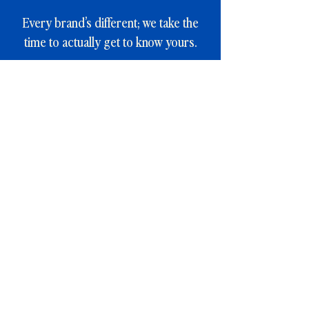
Every brand’s different; we take the
time to actually get to know yours.