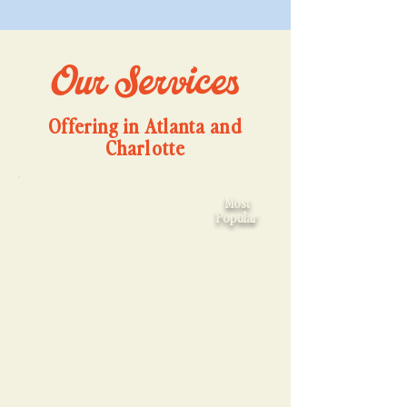
Our Services
Offering in Atlanta and
Charlotte
Most
Popular
📱Social Media Management
Done-for-you social management. We
handle everything — from concept to
creation to posting — plus monthly
analytics reports so you know what’s
working (and what’s not).
You run the business.
We run the
socials.