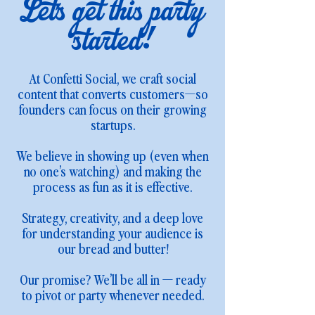
Let's get this party
started!
At Confetti Social, we craft social
content that converts customers—so
founders can focus on their growing
startups.
We believe in showing up (even when
no one’s watching) and making the
process as fun as it is effective.
Strategy, creativity, and a deep love
for understanding your audience is
our bread and butter!
Our promise? We’ll be all in — ready
to pivot or party whenever needed.