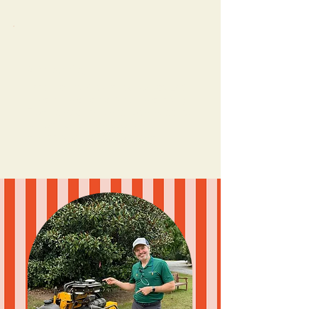
✨ Consulting
Need a plan? A content glow-up? Let’s
make it make sense (and make it fun).
From strategy calls and social audits to
custom content playbooks and
marketing guides for your team.