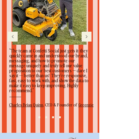
"The team at Confetti Social just gets it: they
quickly came in and understood our brand,
messaging, and how to promote our
message uniquely and truly tell our value
proposition to our best customers -- dare I
say it — better than us! They’re responsive,
fast, easy to work with, and show the data to
make it easy to keep improving. Highly
recommend."
Charles Brian Quinn
, CEO & Founder of
Greenzie