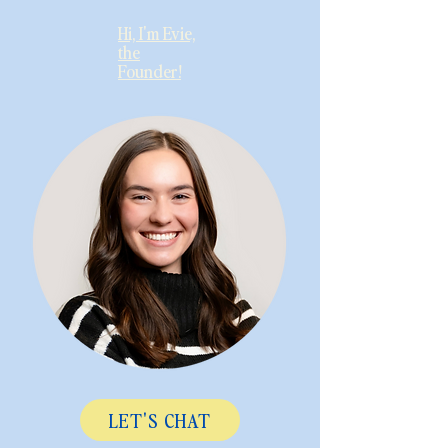
Hi, I'm Evie,
the
Founder!
LET'S CHAT