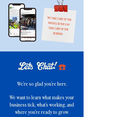
Let's Chat!
☎️
We’re so glad you’re here.
We want to learn what makes your
business tick, what’s working, and
where you’re ready to grow.