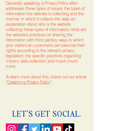
Generally speaking, a Privacy Policy often
addresses these types of issues: the types of
information the website is collecting and the
manner in which it collects the data; an
explanation about why is the website
collecting these types of information; what are
the website’s practices on sharing the
information with third parties; ways in which
your visitors an customers can exercise their
rights according to the relevant privacy
legislation; the specific practices regarding
minors’ data collection; and much much
more.
To learn more about this, check out our article
“
Creating a Privacy Policy
”.
LET'S GET SOCIAL.