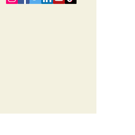
© 2035 by Rises. Powered and secured by
Wix