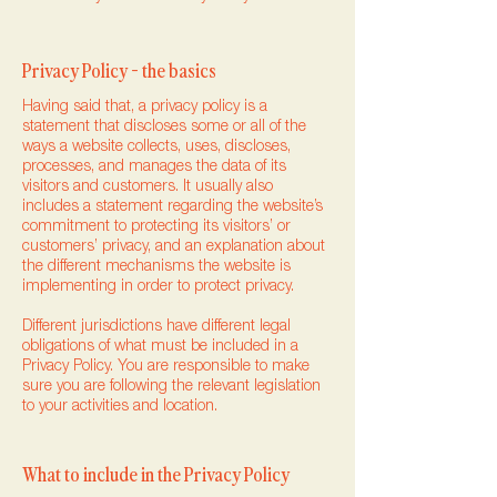
Privacy Policy - the basics
Having said that, a privacy policy is a
statement that discloses some or all of the
ways a website collects, uses, discloses,
processes, and manages the data of its
visitors and customers. It usually also
includes a statement regarding the website’s
commitment to protecting its visitors’ or
customers’ privacy, and an explanation about
the different mechanisms the website is
implementing in order to protect privacy.
Different jurisdictions have different legal
obligations of what must be included in a
Privacy Policy. You are responsible to make
sure you are following the relevant legislation
to your activities and location.
What to include in the Privacy Policy