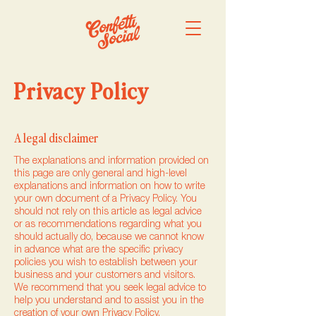
Privacy Policy
A legal disclaimer
The explanations and information provided on
this page are only general and high-level
explanations and information on how to write
your own document of a Privacy Policy. You
should not rely on this article as legal advice
or as recommendations regarding what you
should actually do, because we cannot know
in advance what are the specific privacy
policies you wish to establish between your
business and your customers and visitors.
We recommend that you seek legal advice to
help you understand and to assist you in the
creation of your own Privacy Policy.