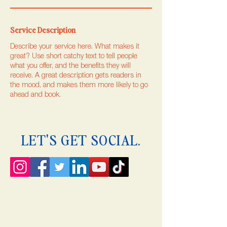
Service Description
Describe your service here. What makes it
great? Use short catchy text to tell people
what you offer, and the benefits they will
receive. A great description gets readers in
the mood, and makes them more likely to go
ahead and book.
LET'S GET SOCIAL.
© 2035 by Rises. Powered and secured by
Wix