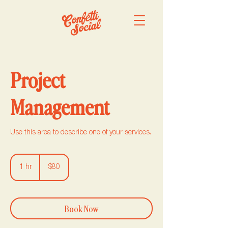
Project
Management
Use this area to describe one of your services.
80
US
1 hr
1
$80
dollars
h
Book Now